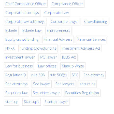
Chief Compliance Officer
Compliance Officer
Corporate attorneys
Corporate Law
Corporate law attorneys
Corporate lawyer
Crowdfunding
Eckerle
Eckerle Law
Entrepreneurs
Equity crowdfunding
Financial Advisers
Financial Services
FINRA
Funding Crowdfunding
Investment Advisers Act
Investment lawyer
IPO lawyer
JOBS Act
Law for business
Law offices
Mary Jo White
Regulation D
rule 506
rule 506(c)
SEC
Sec attorney
Sec attorneys
Sec lawyer
Sec lawyers
securities
Securities law
Securities lawyer
Securities Regulation
start-up
Start-ups
Startup lawyer