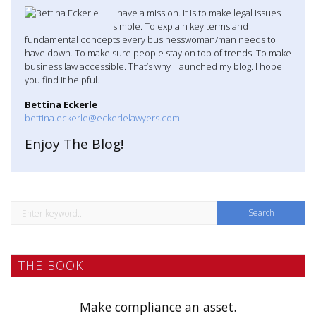
I have a mission. It is to make legal issues
simple. To explain key terms and
fundamental concepts every businesswoman/man needs to
have down. To make sure people stay on top of trends. To make
business law accessible. That’s why I launched my blog. I hope
you find it helpful.
Bettina Eckerle
bettina.eckerle@eckerlelawyers.com
Enjoy The Blog!
S
e
a
THE BOOK
r
c
h
Make compliance an asset.