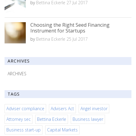
by
Bettina Eckerle
27 Jul 2017
Choosing the Right Seed Financing
Instrument for Startups
by
Bettina Eckerle
25 Jul 2017
ARCHIVES
ARCHIVES
TAGS
Adviser compliance
Advisers Act
Angel investor
Attorney sec
Bettina Eckerle
Business lawyer
Business start-up
Capital Markets