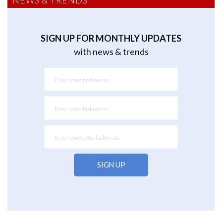
NEWS & TRENDS
SIGN UP FOR MONTHLY UPDATES
with news & trends