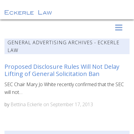
S
Eckerle Law
k
i
GENERAL ADVERTISING ARCHIVES - ECKERLE
p
LAW
t
o
Proposed Disclosure Rules Will Not Delay
c
Lifting of General Solicitation Ban
o
SEC Chair Mary Jo White recently confirmed that the SEC
n
will not…
t
e
by
Bettina Eckerle
on
September 17, 2013
n
t