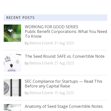
RECENT POSTS
WORKING FOR GOOD SERIES
Public Benefit Corporations: What You Need
To Know
by
Bettina Eckerle
31 Aug 2023
The Seed Round: SAFE vs. Convertible Note
by
Bettina Eckerle
27 Aug 2023
SEC Compliance for Startups — Read This
Before any Capital Raise
by
Bettina Eckerle
15 Aug 2023
Anatomy of Seed Stage Convertible Notes