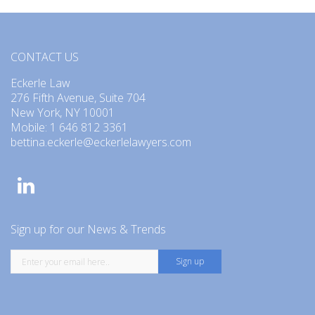
CONTACT US
Eckerle Law
276 Fifth Avenue, Suite 704
New York, NY 10001
Mobile: 1 646 812 3361
bettina.eckerle@eckerlelawyers.com
Sign up for our News & Trends