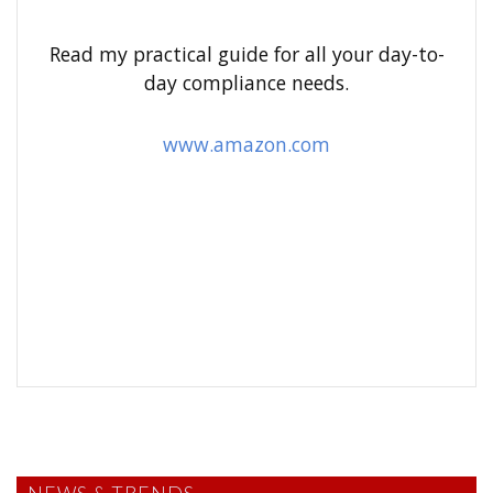
f
o
Read my practical guide for all your day-to-
r
day compliance needs.
:
www.amazon.com