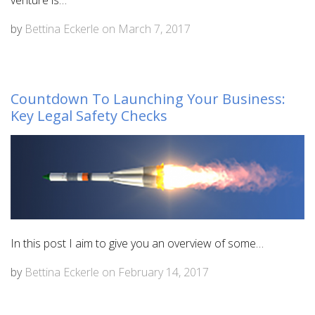
venture is…
by
Bettina Eckerle
on
March 7, 2017
Countdown To Launching Your Business:
Key Legal Safety Checks
In this post I aim to give you an overview of some…
by
Bettina Eckerle
on
February 14, 2017