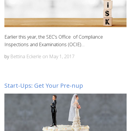
Earlier this year, the SEC’s Office of Compliance
Inspections and Examinations (OCIE)…
by
Bettina Eckerle
on
May 1, 2017
Start-Ups: Get Your Pre-nup