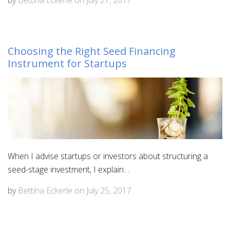
Choosing the Right Seed Financing
Instrument for Startups
When I advise startups or investors about structuring a
seed-stage investment, I explain…
by
Bettina Eckerle
on
July 25, 2017