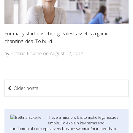
For many start-ups, their greatest asset is a game-
changing idea. To build…
by
Bettina Eckerle
on
August 12, 2014
P
Older posts
o
s
t
I have a mission. It is to make legal issues
simple. To explain key terms and
s
fundamental concepts every businesswoman/man needs to