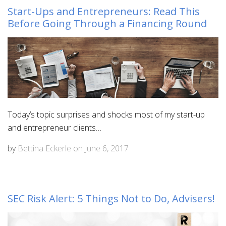
Start-Ups and Entrepreneurs: Read This
Before Going Through a Financing Round
Today’s topic surprises and shocks most of my start-up
and entrepreneur clients…
by
Bettina Eckerle
on
June 6, 2017
SEC Risk Alert: 5 Things Not to Do, Advisers!