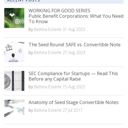
WORKING FOR GOOD SERIES
Public Benefit Corporations: What You Need
To Know
by
Bettina Eckerle
31 Aug 2023
The Seed Round: SAFE vs. Convertible Note
by
Bettina Eckerle
27 Aug 2023
SEC Compliance for Startups — Read This
Before any Capital Raise
by
Bettina Eckerle
15 Aug 2023
Anatomy of Seed Stage Convertible Notes
by
Bettina Eckerle
27 Jul 2017