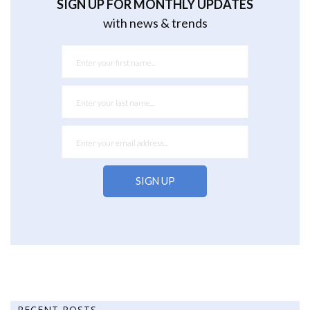
SIGN UP FOR MONTHLY UPDATES
with news & trends
RECENT POSTS