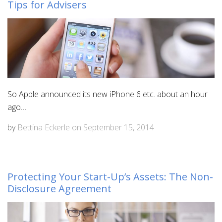
Tips for Advisers
So Apple announced its new iPhone 6 etc. about an hour
ago…
by
Bettina Eckerle
on
September 15, 2014
Protecting Your Start-Up’s Assets: The Non-
Disclosure Agreement