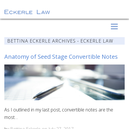
S
Eckerle Law
k
i
BETTINA ECKERLE ARCHIVES - ECKERLE LAW
p
t
Anatomy of Seed Stage Convertible Notes
o
c
o
n
t
e
n
As I outlined in my last post, convertible notes are the
t
most…
by
Bettina Eckerle
on
July 27, 2017