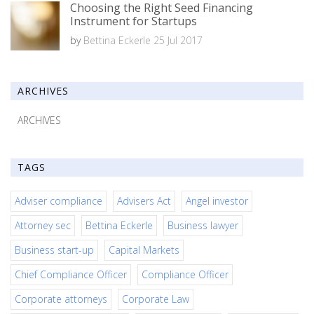
Choosing the Right Seed Financing
Instrument for Startups
by
Bettina Eckerle
25 Jul 2017
ARCHIVES
ARCHIVES
TAGS
Adviser compliance
Advisers Act
Angel investor
Attorney sec
Bettina Eckerle
Business lawyer
Business start-up
Capital Markets
Chief Compliance Officer
Compliance Officer
Corporate attorneys
Corporate Law