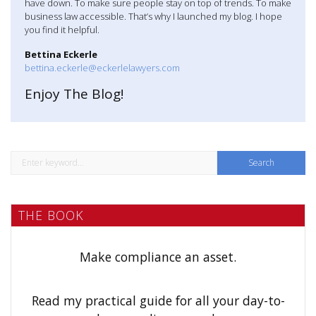
have down. To make sure people stay on top of trends. To make
n
business law accessible. That’s why I launched my blog. I hope
you find it helpful.
a
Bettina Eckerle
v
bettina.eckerle@eckerlelawyers.com
Enjoy The Blog!
i
g
a
S
t
e
a
i
THE BOOK
r
o
c
h
n
Make compliance an asset.
f
o
Read my practical guide for all your day-to-
r