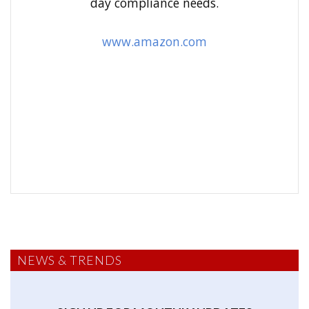
day compliance needs.
:
www.amazon.com
NEWS & TRENDS