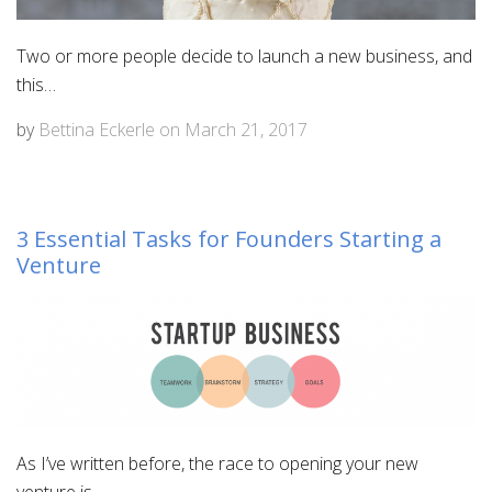
Two or more people decide to launch a new business, and
this…
by
Bettina Eckerle
on
March 21, 2017
3 Essential Tasks for Founders Starting a
Venture
As I’ve written before, the race to opening your new