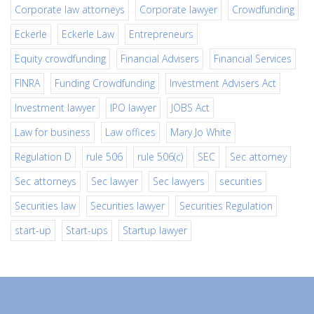
Corporate law attorneys
Corporate lawyer
Crowdfunding
Eckerle
Eckerle Law
Entrepreneurs
Equity crowdfunding
Financial Advisers
Financial Services
FINRA
Funding Crowdfunding
Investment Advisers Act
Investment lawyer
IPO lawyer
JOBS Act
Law for business
Law offices
Mary Jo White
Regulation D
rule 506
rule 506(c)
SEC
Sec attorney
Sec attorneys
Sec lawyer
Sec lawyers
securities
Securities law
Securities lawyer
Securities Regulation
start-up
Start-ups
Startup lawyer