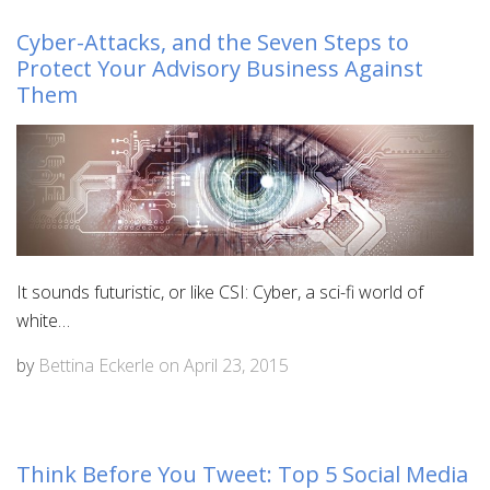
Cyber-Attacks, and the Seven Steps to
Protect Your Advisory Business Against
Them
It sounds futuristic, or like CSI: Cyber, a sci-fi world of
white…
by
Bettina Eckerle
on
April 23, 2015
Think Before You Tweet: Top 5 Social Media