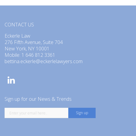
CONTACT US
Eckerle Law
276 Fifth Avenue, Suite 704
New York, NY 10001
Mobile: 1 646 812 3361
bettina.eckerle@eckerlelawyers.com
Sign up for our News & Trends