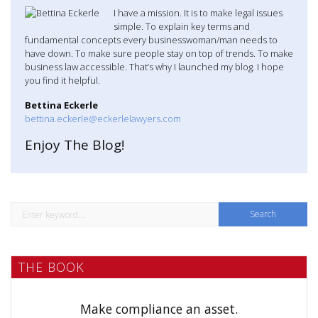
I have a mission. It is to make legal issues
simple. To explain key terms and
fundamental concepts every businesswoman/man needs to
have down. To make sure people stay on top of trends. To make
business law accessible. That’s why I launched my blog. I hope
you find it helpful.
Bettina Eckerle
bettina.eckerle@eckerlelawyers.com
Enjoy The Blog!
S
e
a
THE BOOK
r
c
h
Make compliance an asset.