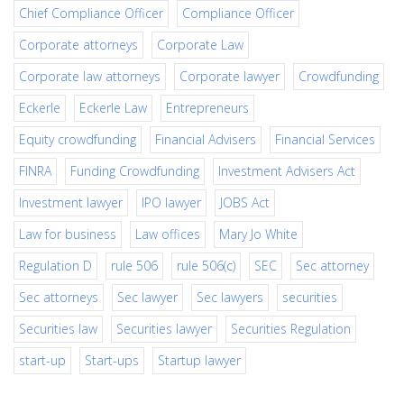
Chief Compliance Officer
Compliance Officer
Corporate attorneys
Corporate Law
Corporate law attorneys
Corporate lawyer
Crowdfunding
Eckerle
Eckerle Law
Entrepreneurs
Equity crowdfunding
Financial Advisers
Financial Services
FINRA
Funding Crowdfunding
Investment Advisers Act
Investment lawyer
IPO lawyer
JOBS Act
Law for business
Law offices
Mary Jo White
Regulation D
rule 506
rule 506(c)
SEC
Sec attorney
Sec attorneys
Sec lawyer
Sec lawyers
securities
Securities law
Securities lawyer
Securities Regulation
start-up
Start-ups
Startup lawyer