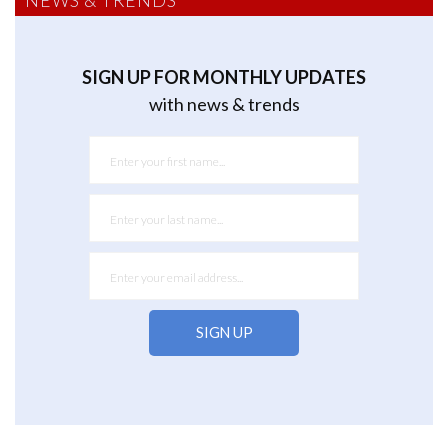
NEWS & TRENDS
SIGN UP FOR MONTHLY UPDATES
with news & trends