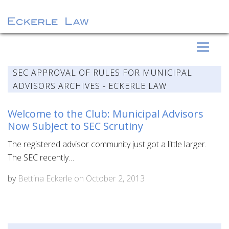
S
Eckerle Law
k
i
SEC APPROVAL OF RULES FOR MUNICIPAL
p
ADVISORS ARCHIVES - ECKERLE LAW
t
o
Welcome to the Club: Municipal Advisors
c
Now Subject to SEC Scrutiny
o
The registered advisor community just got a little larger.
n
The SEC recently…
t
e
by
Bettina Eckerle
on
October 2, 2013
n
t