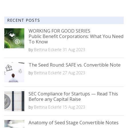
RECENT POSTS
WORKING FOR GOOD SERIES
Public Benefit Corporations: What You Need
To Know
by
Bettina Eckerle
31 Aug 2023
The Seed Round: SAFE vs. Convertible Note
by
Bettina Eckerle
27 Aug 2023
SEC Compliance for Startups — Read This
Before any Capital Raise
by
Bettina Eckerle
15 Aug 2023
Anatomy of Seed Stage Convertible Notes