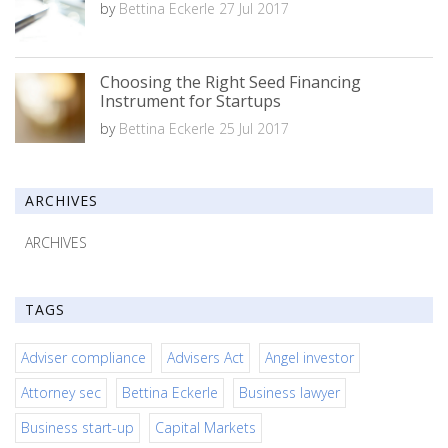
by
Bettina Eckerle
27 Jul 2017
Choosing the Right Seed Financing
Instrument for Startups
by
Bettina Eckerle
25 Jul 2017
ARCHIVES
ARCHIVES
TAGS
Adviser compliance
Advisers Act
Angel investor
Attorney sec
Bettina Eckerle
Business lawyer
Business start-up
Capital Markets