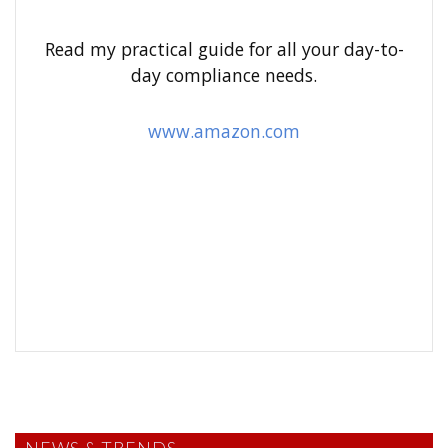
f
o
Read my practical guide for all your day-to-
r
day compliance needs.
:
www.amazon.com