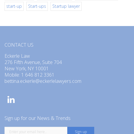
start-up
Start-ups
Startup lawyer
CONTACT US
Eckerle Law
276 Fifth Avenue, Suite 704
New York, NY 10001
Mobile: 1 646 812 3361
bettina.eckerle@eckerlelawyers.com
Sign up for our News & Trends