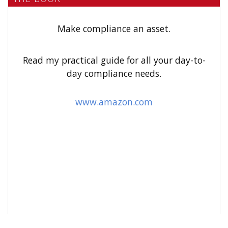
c
h
Make compliance an asset.
f
o
Read my practical guide for all your day-to-
r
day compliance needs.
:
www.amazon.com