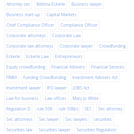
Attorney sec
Bettina Eckerle
Business lawyer
Business start-up
Capital Markets
Chief Compliance Officer
Compliance Officer
Corporate attorneys
Corporate Law
Corporate law attorneys
Corporate lawyer
Crowdfunding
Eckerle
Eckerle Law
Entrepreneurs
Equity crowdfunding
Financial Advisers
Financial Services
FINRA
Funding Crowdfunding
Investment Advisers Act
Investment lawyer
IPO lawyer
JOBS Act
Law for business
Law offices
Mary Jo White
Regulation D
rule 506
rule 506(c)
SEC
Sec attorney
Sec attorneys
Sec lawyer
Sec lawyers
securities
Securities law
Securities lawyer
Securities Regulation