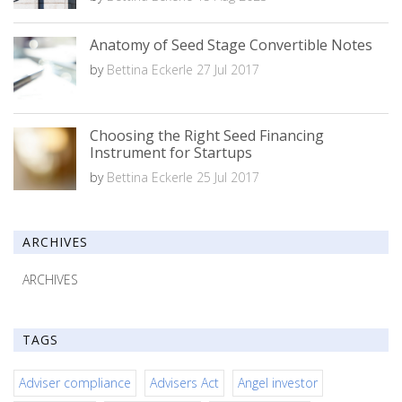
Anatomy of Seed Stage Convertible Notes
by
Bettina Eckerle
27 Jul 2017
Choosing the Right Seed Financing
Instrument for Startups
by
Bettina Eckerle
25 Jul 2017
ARCHIVES
ARCHIVES
TAGS
Adviser compliance
Advisers Act
Angel investor