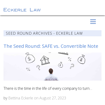
S
Eckerle Law
k
i
SEED ROUND ARCHIVES - ECKERLE LAW
p
t
The Seed Round: SAFE vs. Convertible Note
o
c
o
n
t
e
n
There is the time in the life of every company to turn…
t
by
Bettina Eckerle
on
August 27, 2023