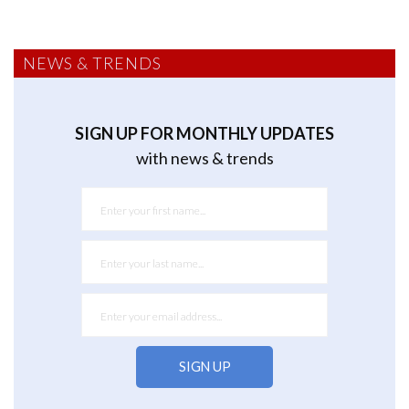
NEWS & TRENDS
SIGN UP FOR MONTHLY UPDATES
with news & trends