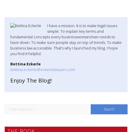
I have a mission. It is to make legal issues
simple. To explain key terms and
fundamental concepts every businesswoman/man needs to
have down. To make sure people stay on top of trends. To make
business law accessible. That’s why I launched my blog. I hope
you find it helpful.
Bettina Eckerle
bettina.eckerle@eckerlelawyers.com
Enjoy The Blog!
S
e
a
THE BOOK
r