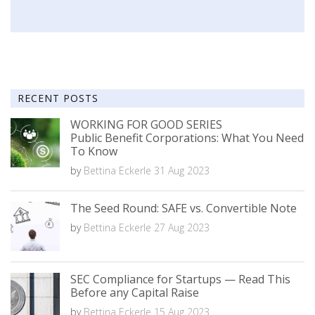
RECENT POSTS
WORKING FOR GOOD SERIES
Public Benefit Corporations: What You Need
To Know
by
Bettina Eckerle
31 Aug 2023
The Seed Round: SAFE vs. Convertible Note
by
Bettina Eckerle
27 Aug 2023
SEC Compliance for Startups — Read This
Before any Capital Raise
by
Bettina Eckerle
15 Aug 2023