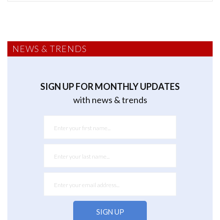
NEWS & TRENDS
SIGN UP FOR MONTHLY UPDATES
with news & trends