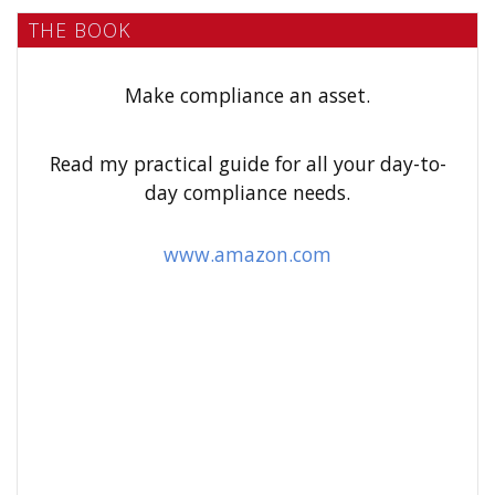
a
THE BOOK
r
c
h
Make compliance an asset.
f
o
Read my practical guide for all your day-to-
r
day compliance needs.
:
www.amazon.com