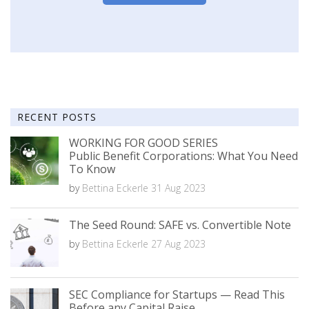
RECENT POSTS
WORKING FOR GOOD SERIES
Public Benefit Corporations: What You Need
To Know
by
Bettina Eckerle
31 Aug 2023
The Seed Round: SAFE vs. Convertible Note
by
Bettina Eckerle
27 Aug 2023
SEC Compliance for Startups — Read This
Before any Capital Raise