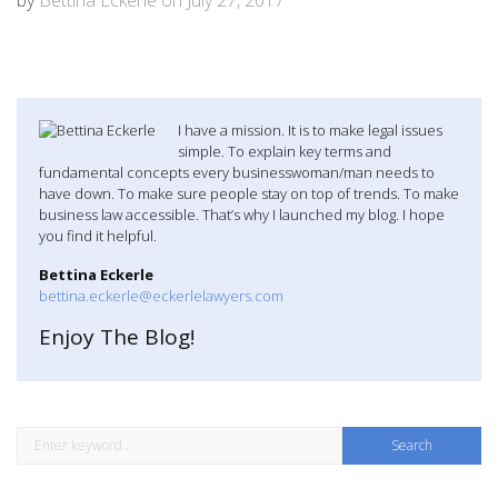
I have a mission. It is to make legal issues
simple. To explain key terms and
fundamental concepts every businesswoman/man needs to
have down. To make sure people stay on top of trends. To make
business law accessible. That’s why I launched my blog. I hope
you find it helpful.
Bettina Eckerle
bettina.eckerle@eckerlelawyers.com
Enjoy The Blog!
S
e