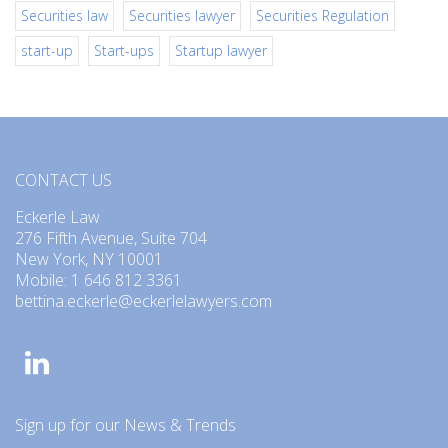
Securities law
Securities lawyer
Securities Regulation
start-up
Start-ups
Startup lawyer
CONTACT US
Eckerle Law
276 Fifth Avenue, Suite 704
New York, NY 10001
Mobile: 1 646 812 3361
bettina.eckerle@eckerlelawyers.com
Sign up for our News & Trends