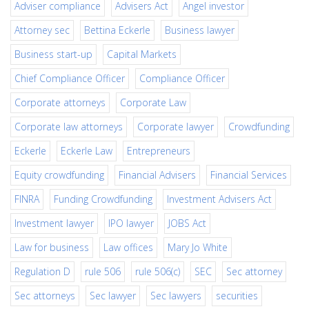
Adviser compliance
Advisers Act
Angel investor
Attorney sec
Bettina Eckerle
Business lawyer
Business start-up
Capital Markets
Chief Compliance Officer
Compliance Officer
Corporate attorneys
Corporate Law
Corporate law attorneys
Corporate lawyer
Crowdfunding
Eckerle
Eckerle Law
Entrepreneurs
Equity crowdfunding
Financial Advisers
Financial Services
FINRA
Funding Crowdfunding
Investment Advisers Act
Investment lawyer
IPO lawyer
JOBS Act
Law for business
Law offices
Mary Jo White
Regulation D
rule 506
rule 506(c)
SEC
Sec attorney
Sec attorneys
Sec lawyer
Sec lawyers
securities