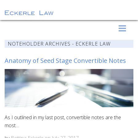
S
Eckerle Law
k
i
NOTEHOLDER ARCHIVES - ECKERLE LAW
p
t
Anatomy of Seed Stage Convertible Notes
o
c
o
n
t
e
n
As I outlined in my last post, convertible notes are the
t
most…
by
Bettina Eckerle
on
July 27, 2017