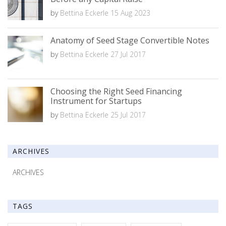
by
Bettina Eckerle
15 Aug 2023
Anatomy of Seed Stage Convertible Notes
by
Bettina Eckerle
27 Jul 2017
Choosing the Right Seed Financing
Instrument for Startups
by
Bettina Eckerle
25 Jul 2017
ARCHIVES
ARCHIVES
TAGS