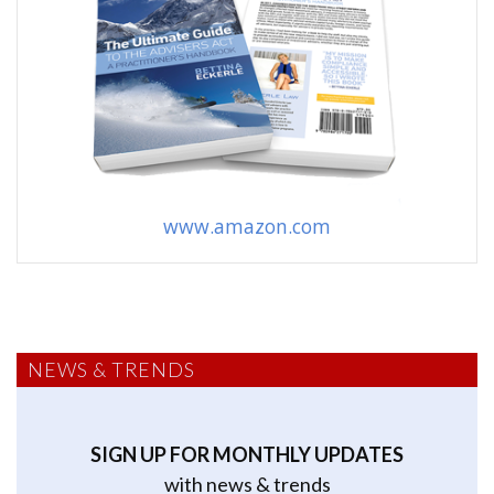
www.amazon.com
NEWS & TRENDS
SIGN UP FOR MONTHLY UPDATES
with news & trends