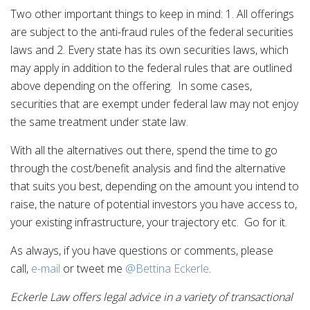
Two other important things to keep in mind: 1. All offerings
are subject to the anti-fraud rules of the federal securities
laws and 2. Every state has its own securities laws, which
may apply in addition to the federal rules that are outlined
above depending on the offering. In some cases,
securities that are exempt under federal law may not enjoy
the same treatment under state law.
With all the alternatives out there, spend the time to go
through the cost/benefit analysis and find the alternative
that suits you best, depending on the amount you intend to
raise, the nature of potential investors you have access to,
your existing infrastructure, your trajectory etc. Go for it.
As always, if you have questions or comments, please
call,
e-mail
or tweet me
@Bettina Eckerle
.
Eckerle Law offers legal advice in a variety of transactional