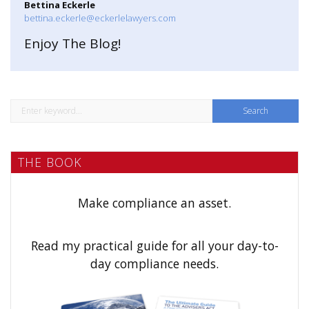
t
Bettina Eckerle
bettina.eckerle@eckerlelawyers.com
i
Enjoy The Blog!
o
n
S
e
a
THE BOOK
r
c
h
Make compliance an asset.
f
o
Read my practical guide for all your day-to-
r
day compliance needs.
: