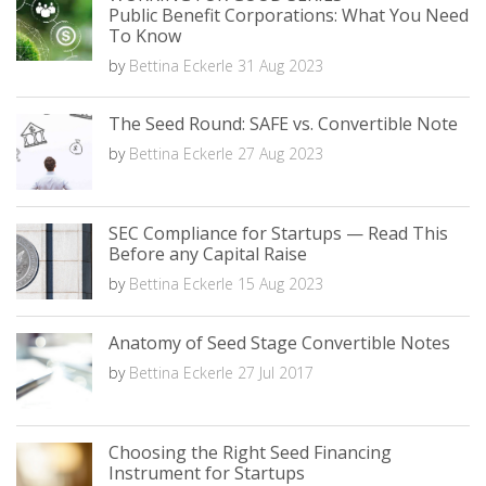
Public Benefit Corporations: What You Need
To Know
by
Bettina Eckerle
31 Aug 2023
The Seed Round: SAFE vs. Convertible Note
by
Bettina Eckerle
27 Aug 2023
SEC Compliance for Startups — Read This
Before any Capital Raise
by
Bettina Eckerle
15 Aug 2023
Anatomy of Seed Stage Convertible Notes
by
Bettina Eckerle
27 Jul 2017
Choosing the Right Seed Financing
Instrument for Startups