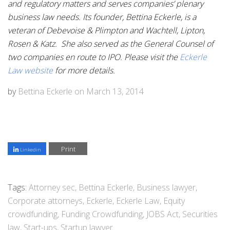
and regulatory matters and serves companies’ plenary
business law needs. Its founder, Bettina Eckerle, is a
veteran of Debevoise & Plimpton and Wachtell, Lipton,
Rosen & Katz. She also served as the General Counsel of
two companies en route to IPO. Please visit the
Eckerle
Law website
for more details.
by
Bettina Eckerle
on
March 13, 2014
Print
Linkedin
Tags:
Attorney sec
,
Bettina Eckerle
,
Business lawyer
,
Corporate attorneys
,
Eckerle
,
Eckerle Law
,
Equity
crowdfunding
,
Funding Crowdfunding
,
JOBS Act
,
Securities
law
,
Start-ups
,
Startup lawyer