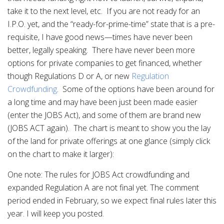
take it to the next level, etc. If you are not ready for an
I.P.O. yet, and the “ready-for-prime-time” state that is a pre-
requisite, I have good news—times have never been
better, legally speaking. There have never been more
options for private companies to get financed, whether
though Regulations D or A, or new
Regulation
Crowdfunding
. Some of the options have been around for
a long time and may have been just been made easier
(enter the JOBS Act), and some of them are brand new
(JOBS ACT again). The chart is meant to show you the lay
of the land for private offerings at one glance (simply click
on the chart to make it larger):
One note: The rules for JOBS Act crowdfunding and
expanded Regulation A are not final yet. The comment
period ended in February, so we expect final rules later this
year. I will keep you posted.