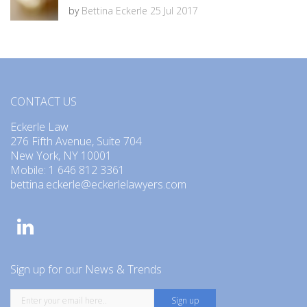
by
Bettina Eckerle
25 Jul 2017
CONTACT US
Eckerle Law
276 Fifth Avenue, Suite 704
New York, NY 10001
Mobile: 1 646 812 3361
bettina.eckerle@eckerlelawyers.com
Sign up for our News & Trends