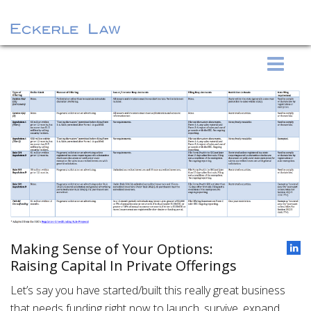
S
Eckerle Law
k
i
p
t
o
c
o
n
t
e
Making Sense of Your Options:
n
Raising Capital In Private Offerings
t
Let’s say you have started/built this really great business
that needs funding right now to launch, survive, expand,