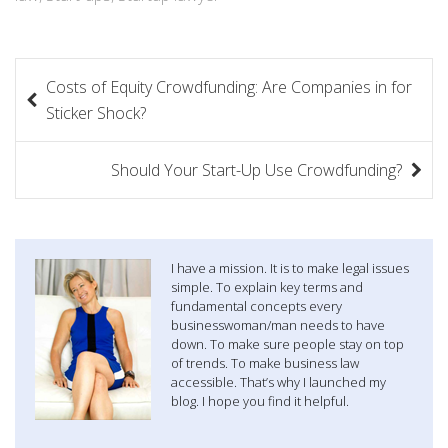
P
Costs of Equity Crowdfunding: Are Companies in for
o
Sticker Shock?
s
Should Your Start-Up Use Crowdfunding?
t
n
a
I have a mission. It is to make legal issues
simple. To explain key terms and
v
fundamental concepts every
businesswoman/man needs to have
i
down. To make sure people stay on top
of trends. To make business law
g
accessible. That’s why I launched my
blog. I hope you find it helpful.
a