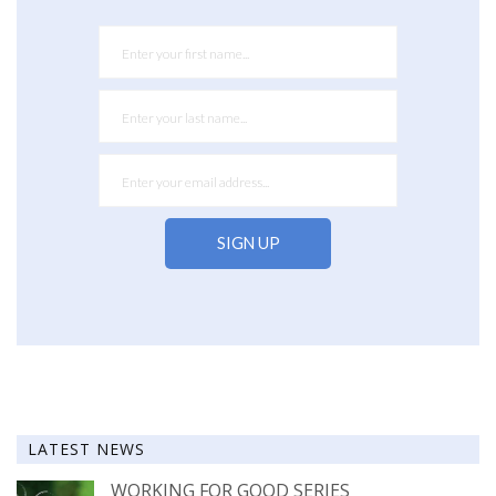
LATEST NEWS
WORKING FOR GOOD SERIES