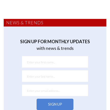
NEWS & TRENDS
SIGN UP FOR MONTHLY UPDATES
with news & trends