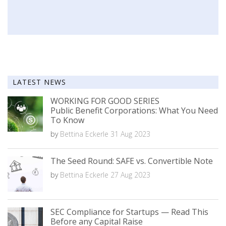
LATEST NEWS
WORKING FOR GOOD SERIES
Public Benefit Corporations: What You Need
To Know
by
Bettina Eckerle
31 Aug 2023
The Seed Round: SAFE vs. Convertible Note
by
Bettina Eckerle
27 Aug 2023
SEC Compliance for Startups — Read This
Before any Capital Raise