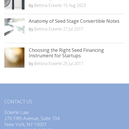
by
Bettina Eckerle
15 Aug 2023
Anatomy of Seed Stage Convertible Notes
by
Bettina Eckerle
27 Jul 2017
Choosing the Right Seed Financing
Instrument for Startups
by
Bettina Eckerle
25 Jul 2017
CONTACT US
Eckerle Law
276 Fifth Avenue, Suite 704
New York, NY 10001