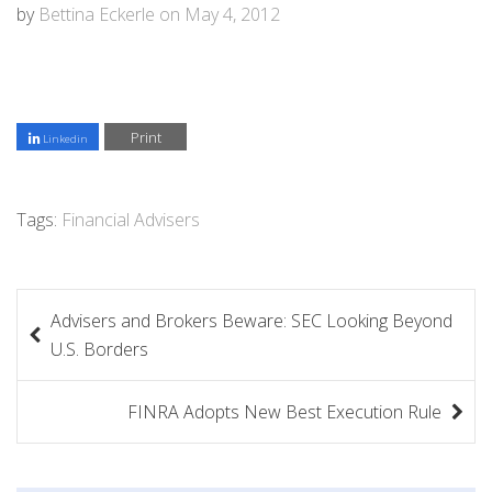
by
Bettina Eckerle
on
May 4, 2012
Print
Linkedin
Tags:
Financial Advisers
P
Advisers and Brokers Beware: SEC Looking Beyond
o
U.S. Borders
s
FINRA Adopts New Best Execution Rule
t
n