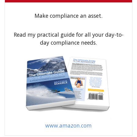
c
h
Make compliance an asset.
f
o
Read my practical guide for all your day-to-
r
day compliance needs.
:
www.amazon.com