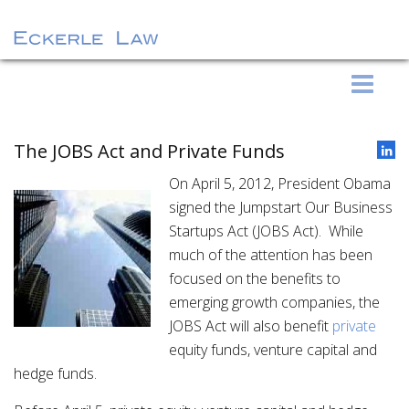
S
Eckerle Law
k
i
p
The JOBS Act and Private Funds
t
On April 5, 2012, President Obama
o
signed the Jumpstart Our Business
c
Startups Act (JOBS Act). While
o
much of the attention has been
n
focused on the benefits to
t
emerging growth companies, the
e
JOBS Act will also benefit
private
n
equity funds, venture capital and
t
hedge funds.