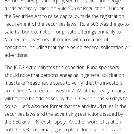
Before April 5, private equity, venture capital and hedge
funds generally relied on Rule 506 of Regulation D under
the Securities Act to raise capital outside the registration
requirement of the securities laws. Rule 506 was the go-to
safe harbor exemption for private offerings primarily to
“accredited investors.” It comes with a number of
conditions, including that there be no general solicitation or
advertising,
The JOBS Act eliminates this condition. Fund sponsors
should note that persons engaging in general solicitation
must take “reasonable steps to verify” that the investors
are indeed “accredited investors”. What that really means
will have to be addressed by the SEC which has 90 days to
do so. Let’s also not forget that the anti-fraud rules in the
securities laws and the advertising restrictions issued by
the SEC and FINRA still apply. Another word of caution—
until the SEC’s rulemaking is in place, fund sponsors are