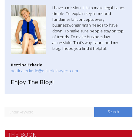
a
I have a mission. It is to make legal issues
simple. To explain key terms and
v
fundamental concepts every
businesswoman/man needs to have
i
down. To make sure people stay on top
of trends. To make business law
g
accessible. That’s why I launched my
blog. I hope you find it helpful.
a
t
Bettina Eckerle
bettina.eckerle@eckerlelawyers.com
i
Enjoy The Blog!
o
n
S
e
a
THE BOOK
r