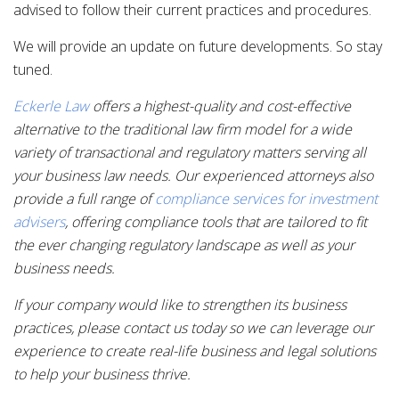
advised to follow their current practices and procedures.
We will provide an update on future developments. So stay
tuned.
Eckerle Law
offers a highest-quality and cost-effective
alternative to the traditional law firm model for a wide
variety of transactional and regulatory matters serving all
your business law needs. Our experienced attorneys also
provide a full range of
compliance services for investment
advisers
, offering compliance tools that are tailored to fit
the ever changing regulatory landscape as well as your
business needs.
If your company would like to strengthen its business
practices, please contact us today so we can leverage our
experience to create real-life business and legal solutions
to help your business thrive.