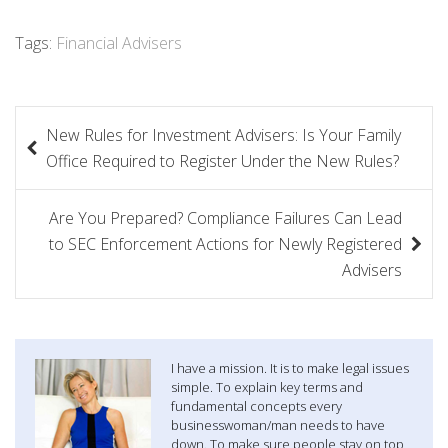
Tags:
Financial Advisers
P
New Rules for Investment Advisers: Is Your Family
o
Office Required to Register Under the New Rules?
s
Are You Prepared? Compliance Failures Can Lead
t
to SEC Enforcement Actions for Newly Registered
n
Advisers
a
v
I have a mission. It is to make legal issues
i
simple. To explain key terms and
fundamental concepts every
g
businesswoman/man needs to have
down. To make sure people stay on top