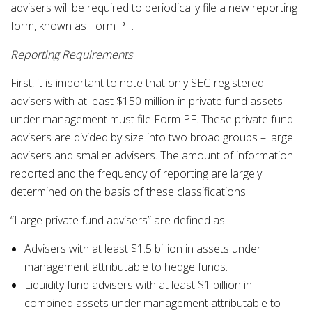
advisers will be required to periodically file a new reporting
form, known as Form PF.
Reporting Requirements
First, it is important to note that only SEC-registered
advisers with at least $150 million in private fund assets
under management must file Form PF. These private fund
advisers are divided by size into two broad groups – large
advisers and smaller advisers. The amount of information
reported and the frequency of reporting are largely
determined on the basis of these classifications.
“Large private fund advisers” are defined as:
Advisers with at least $1.5 billion in assets under
management attributable to hedge funds.
Liquidity fund advisers with at least $1 billion in
combined assets under management attributable to