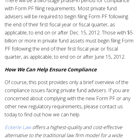
There will be a two-stage phase-in period for compliance
with Form PF filing requirements. Most private fund
advisers will be required to begin filing Form PF following
the end of their first fiscal year or fiscal quarter, as
applicable, to end on or after Dec. 15, 2012. Those with $5
billion or more in private fund assets must begin filing Form
PF following the end of their first fiscal year or fiscal
quarter, as applicable, to end on or after June 15, 2012.
How We Can Help Ensure Compliance
Of course, this post provides only a brief overview of the
compliance issues facing private fund advisers. If you are
concerned about complying with the new Form PF or any
other new regulatory requirements, please contact us
today to find out how we can help.
Eckerle Law
offers a highest-quality and cost-effective
alternative to the traditional law firm model for a wide