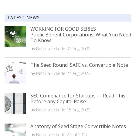
LATEST NEWS
WORKING FOR GOOD SERIES
Public Benefit Corporations: What You Need
To Know
by
Bettina Eckerle
31 Aug 2023
The Seed Round: SAFE vs. Convertible Note
by
Bettina Eckerle
27 Aug 2023
SEC Compliance for Startups — Read This
Before any Capital Raise
by
Bettina Eckerle
15 Aug 2023
Anatomy of Seed Stage Convertible Notes
by
Bettina Eckerle
27 Jul 2017