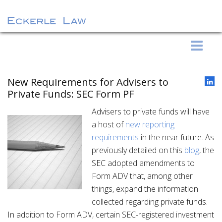
S
Eckerle Law
k
i
p
New Requirements for Advisers to
t
Private Funds: SEC Form PF
o
Advisers to private funds will have
c
a host of
new reporting
o
requirements
in the near future. As
n
previously detailed on this
blog
, the
t
SEC adopted amendments to
e
Form ADV that, among other
n
things, expand the information
t
collected regarding private funds.
In addition to Form ADV, certain SEC-registered investment