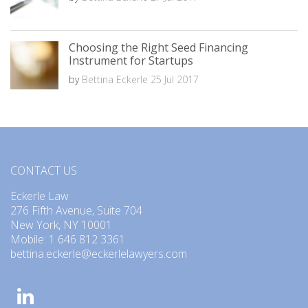
Choosing the Right Seed Financing
Instrument for Startups
by
Bettina Eckerle
25 Jul 2017
CONTACT US
Eckerle Law
276 Fifth Avenue, Suite 704
New York, NY 10001
Mobile: 1 646 812 3361
bettina.eckerle@eckerlelawyers.com