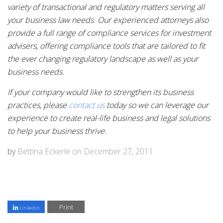
variety of transactional and regulatory matters serving all
your business law needs. Our experienced attorneys also
provide a full range of compliance services for investment
advisers, offering compliance tools that are tailored to fit
the ever changing regulatory landscape as well as your
business needs.
If your company would like to strengthen its business
practices, please
contact us
today so we can leverage our
experience to create real-life business and legal solutions
to help your business thrive.
by
Bettina Eckerle
on
December 27, 2011
Print
Linkedin