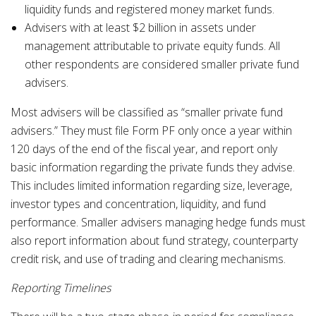
liquidity funds and registered money market funds.
Advisers with at least $2 billion in assets under
management attributable to private equity funds. All
other respondents are considered smaller private fund
advisers.
Most advisers will be classified as “smaller private fund
advisers.” They must file Form PF only once a year within
120 days of the end of the fiscal year, and report only
basic information regarding the private funds they advise.
This includes limited information regarding size, leverage,
investor types and concentration, liquidity, and fund
performance. Smaller advisers managing hedge funds must
also report information about fund strategy, counterparty
credit risk, and use of trading and clearing mechanisms.
Reporting Timelines