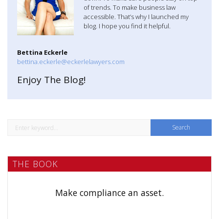
a
of trends. To make business law
accessible. That’s why I launched my
t
blog. I hope you find it helpful.
i
Bettina Eckerle
o
bettina.eckerle@eckerlelawyers.com
n
Enjoy The Blog!
S
e
a
THE BOOK
r
c
h
Make compliance an asset.
f
o