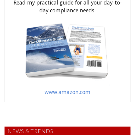
Read my practical guide for all your day-to-
r
day compliance needs.
:
www.amazon.com
NEWS & TRENDS