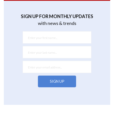
SIGN UP FOR MONTHLY UPDATES
with news & trends