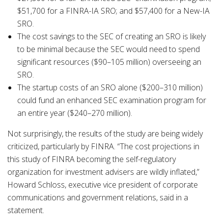
$51,700 for a FINRA-IA SRO; and $57,400 for a New-IA
SRO.
The cost savings to the SEC of creating an SRO is likely
to be minimal because the SEC would need to spend
significant resources ($90–105 million) overseeing an
SRO.
The startup costs of an SRO alone ($200–310 million)
could fund an enhanced SEC examination program for
an entire year ($240–270 million).
Not surprisingly, the results of the study are being widely
criticized, particularly by FINRA. “The cost projections in
this study of FINRA becoming the self-regulatory
organization for investment advisers are wildly inflated,”
Howard Schloss, executive vice president of corporate
communications and government relations, said in a
statement.