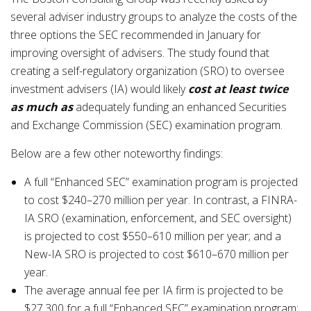
several adviser industry groups to analyze the costs of the
three options the SEC recommended in January for
improving oversight of advisers. The study found that
creating a self-regulatory organization (SRO) to oversee
investment advisers (IA) would likely
cost at least
twice
as much
as
adequately funding an enhanced Securities
and Exchange Commission (SEC) examination program.
Below are a few other noteworthy findings:
A full “Enhanced SEC” examination program is projected
to cost $240–270 million per year. In contrast, a FINRA-
IA SRO (examination, enforcement, and SEC oversight)
is projected to cost $550–610 million per year; and a
New-IA SRO is projected to cost $610–670 million per
year.
The average annual fee per IA firm is projected to be
$27,300 for a full “Enhanced SEC” examination program;