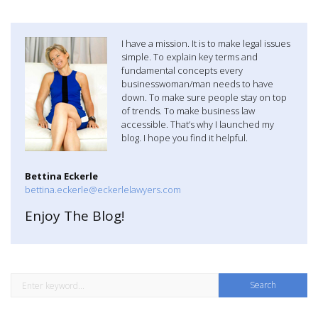
a
v
I have a mission. It is to make legal issues
simple. To explain key terms and
i
fundamental concepts every
businesswoman/man needs to have
g
down. To make sure people stay on top
of trends. To make business law
a
accessible. That’s why I launched my
blog. I hope you find it helpful.
t
Bettina Eckerle
i
bettina.eckerle@eckerlelawyers.com
o
Enjoy The Blog!
n
S
e