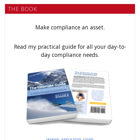
a
THE BOOK
r
c
h
Make compliance an asset.
f
o
Read my practical guide for all your day-to-
r
day compliance needs.
:
www.amazon.com