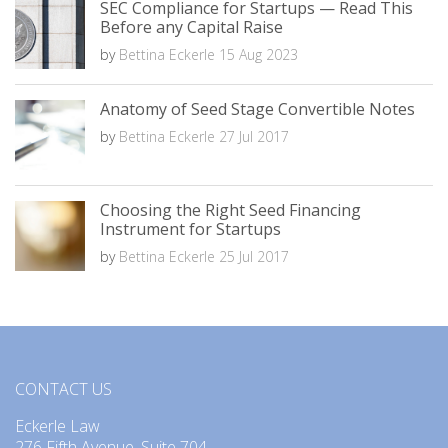
SEC Compliance for Startups — Read This
Before any Capital Raise
by
Bettina Eckerle
15 Aug 2023
Anatomy of Seed Stage Convertible Notes
by
Bettina Eckerle
27 Jul 2017
Choosing the Right Seed Financing
Instrument for Startups
by
Bettina Eckerle
25 Jul 2017
CONTACT US
Eckerle Law
276 Fifth Avenue, Suite 704