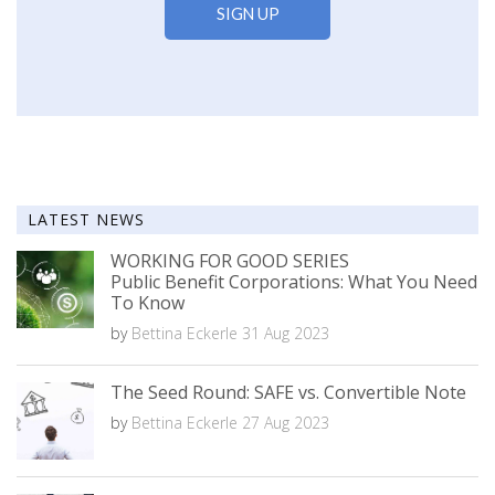
LATEST NEWS
WORKING FOR GOOD SERIES
Public Benefit Corporations: What You Need
To Know
by
Bettina Eckerle
31 Aug 2023
The Seed Round: SAFE vs. Convertible Note
by
Bettina Eckerle
27 Aug 2023