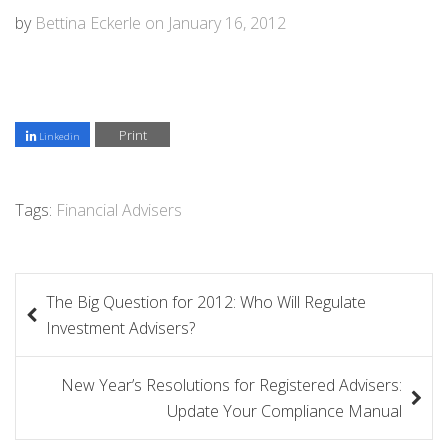
by
Bettina Eckerle
on
January 16, 2012
Print
Linkedin
Tags:
Financial Advisers
P
The Big Question for 2012: Who Will Regulate
o
Investment Advisers?
s
New Year’s Resolutions for Registered Advisers:
t
Update Your Compliance Manual
n