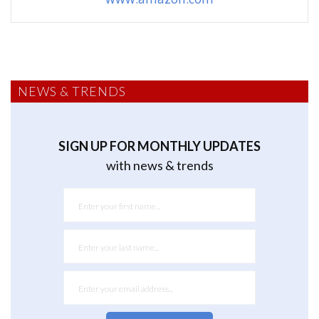
NEWS & TRENDS
SIGN UP FOR MONTHLY UPDATES
with news & trends