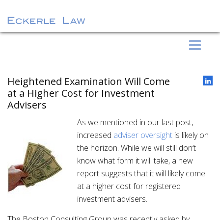
S
Eckerle Law
k
i
p
Heightened Examination Will Come
t
at a Higher Cost for Investment
o
Advisers
c
As we mentioned in our last post,
o
increased
adviser oversight
is likely on
n
the horizon. While we will still don’t
t
know what form it will take, a new
e
report suggests that it will likely come
n
at a higher cost for registered
t
investment advisers.
The Boston Consulting Group was recently asked by