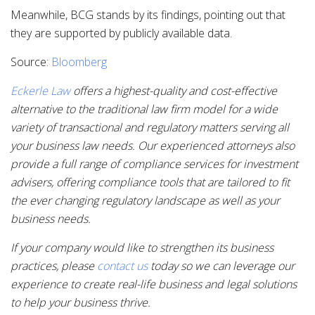
Meanwhile, BCG stands by its findings, pointing out that
they are supported by publicly available data.
Source:
Bloomberg
Eckerle Law
offers a highest-quality and cost-effective
alternative to the traditional law firm model for a wide
variety of transactional and regulatory matters serving all
your business law needs. Our experienced attorneys also
provide a full range of compliance services for investment
advisers, offering compliance tools that are tailored to fit
the ever changing regulatory landscape as well as your
business needs.
If your company would like to strengthen its business
practices, please
contact us
today so we can leverage our
experience to create real-life business and legal solutions
to help your business thrive.