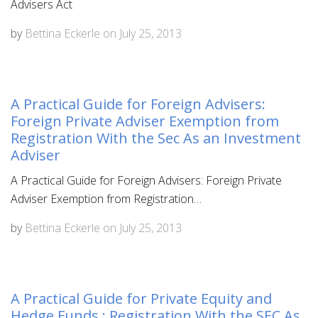
Advisers Act
by
Bettina Eckerle
on
July 25, 2013
A Practical Guide for Foreign Advisers:
Foreign Private Adviser Exemption from
Registration With the Sec As an Investment
Adviser
A Practical Guide for Foreign Advisers: Foreign Private
Adviser Exemption from Registration…
by
Bettina Eckerle
on
July 25, 2013
A Practical Guide for Private Equity and
Hedge Funds : Registration With the SEC As