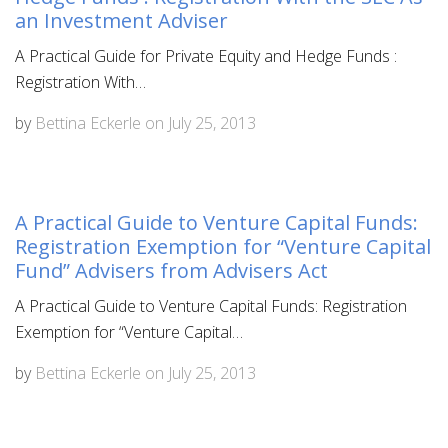
an Investment Adviser
A Practical Guide for Private Equity and Hedge Funds :
Registration With…
by
Bettina Eckerle
on
July 25, 2013
A Practical Guide to Venture Capital Funds:
Registration Exemption for “Venture Capital
Fund” Advisers from Advisers Act
A Practical Guide to Venture Capital Funds: Registration
Exemption for “Venture Capital…
by
Bettina Eckerle
on
July 25, 2013