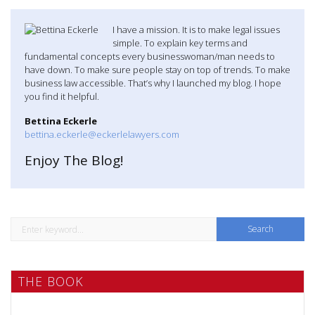
I have a mission. It is to make legal issues
simple. To explain key terms and
fundamental concepts every businesswoman/man needs to
have down. To make sure people stay on top of trends. To make
business law accessible. That’s why I launched my blog. I hope
you find it helpful.
Bettina Eckerle
bettina.eckerle@eckerlelawyers.com
Enjoy The Blog!
S
e
a
THE BOOK
r
c