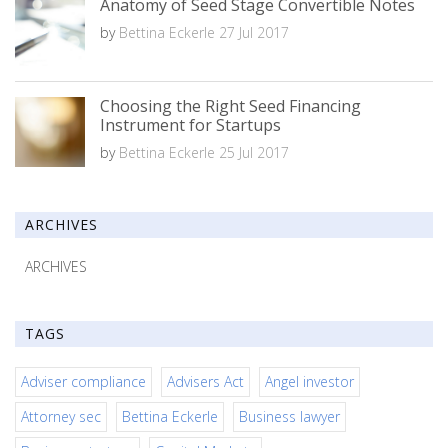
Anatomy of Seed Stage Convertible Notes
by
Bettina Eckerle
27 Jul 2017
Choosing the Right Seed Financing
Instrument for Startups
by
Bettina Eckerle
25 Jul 2017
ARCHIVES
ARCHIVES
TAGS
Adviser compliance
Advisers Act
Angel investor
Attorney sec
Bettina Eckerle
Business lawyer