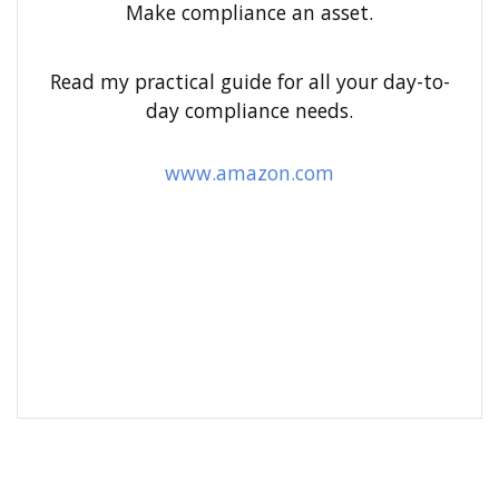
h
Make compliance an asset.
f
o
Read my practical guide for all your day-to-
r
day compliance needs.
:
www.amazon.com