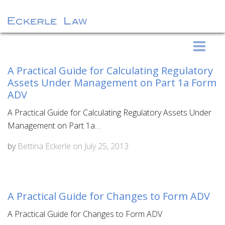
S
Eckerle Law
k
i
A Practical Guide for Calculating Regulatory
p
Assets Under Management on Part 1a Form
t
ADV
o
A Practical Guide for Calculating Regulatory Assets Under
c
Management on Part 1a…
o
n
by
Bettina Eckerle
on
July 25, 2013
t
e
n
A Practical Guide for Changes to Form ADV
t
A Practical Guide for Changes to Form ADV