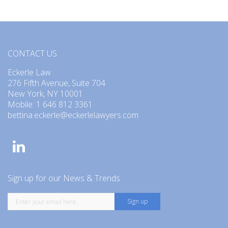
CONTACT US
Eckerle Law
276 Fifth Avenue, Suite 704
New York, NY 10001
Mobile: 1 646 812 3361
bettina.eckerle@eckerlelawyers.com
Sign up for our News & Trends