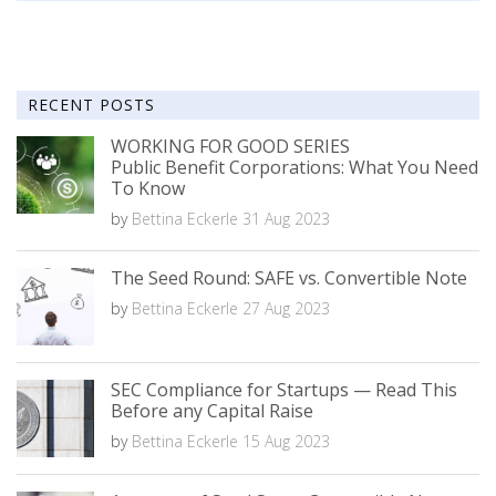
RECENT POSTS
WORKING FOR GOOD SERIES
Public Benefit Corporations: What You Need
To Know
by
Bettina Eckerle
31 Aug 2023
The Seed Round: SAFE vs. Convertible Note
by
Bettina Eckerle
27 Aug 2023
SEC Compliance for Startups — Read This
Before any Capital Raise
by
Bettina Eckerle
15 Aug 2023