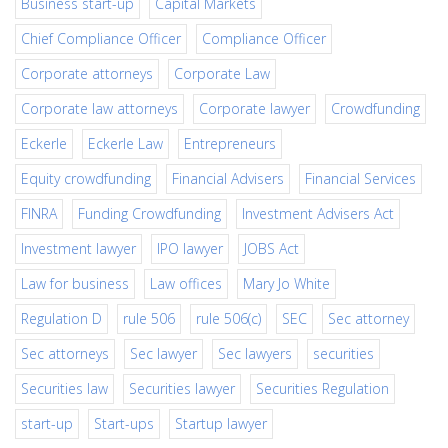
Business start-up
Capital Markets
Chief Compliance Officer
Compliance Officer
Corporate attorneys
Corporate Law
Corporate law attorneys
Corporate lawyer
Crowdfunding
Eckerle
Eckerle Law
Entrepreneurs
Equity crowdfunding
Financial Advisers
Financial Services
FINRA
Funding Crowdfunding
Investment Advisers Act
Investment lawyer
IPO lawyer
JOBS Act
Law for business
Law offices
Mary Jo White
Regulation D
rule 506
rule 506(c)
SEC
Sec attorney
Sec attorneys
Sec lawyer
Sec lawyers
securities
Securities law
Securities lawyer
Securities Regulation
start-up
Start-ups
Startup lawyer