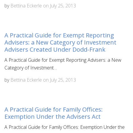
by
Bettina Eckerle
on
July 25, 2013
A Practical Guide for Exempt Reporting
Advisers: a New Category of Investment
Advisers Created Under Dodd-Frank
A Practical Guide for Exempt Reporting Advisers: a New
Category of Investment…
by
Bettina Eckerle
on
July 25, 2013
A Practical Guide for Family Offices:
Exemption Under the Advisers Act
A Practical Guide for Family Offices: Exemption Under the