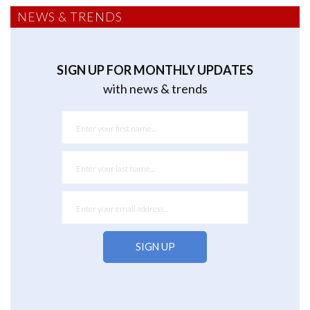
NEWS & TRENDS
SIGN UP FOR MONTHLY UPDATES
with news & trends