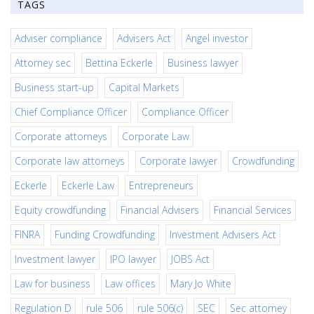
TAGS
Adviser compliance
Advisers Act
Angel investor
Attorney sec
Bettina Eckerle
Business lawyer
Business start-up
Capital Markets
Chief Compliance Officer
Compliance Officer
Corporate attorneys
Corporate Law
Corporate law attorneys
Corporate lawyer
Crowdfunding
Eckerle
Eckerle Law
Entrepreneurs
Equity crowdfunding
Financial Advisers
Financial Services
FINRA
Funding Crowdfunding
Investment Advisers Act
Investment lawyer
IPO lawyer
JOBS Act
Law for business
Law offices
Mary Jo White
Regulation D
rule 506
rule 506(c)
SEC
Sec attorney