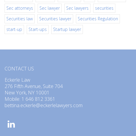
Sec attorneys
Sec lawyer
Sec lawyers
securities
Securities law
Securities lawyer
Securities Regulation
start-up
Start-ups
Startup lawyer
CONTACT US
Eckerle Law
276 Fifth Avenue, Suite 704
New York, NY 10001
Mobile: 1 646 812 3361
bettina.eckerle@eckerlelawyers.com