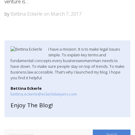
venture is…
by
Bettina Eckerle
on
March 7, 2017
I have a mission. It is to make legal issues
simple. To explain key terms and
fundamental concepts every businesswoman/man needs to
have down. To make sure people stay on top of trends. To make
business law accessible. That’s why I launched my blog. I hope
you find it helpful.
Bettina Eckerle
bettina.eckerle@eckerlelawyers.com
Enjoy The Blog!
S