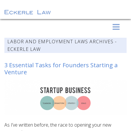
S
Eckerle Law
k
i
LABOR AND EMPLOYMENT LAWS ARCHIVES -
p
ECKERLE LAW
t
o
3 Essential Tasks for Founders Starting a
c
Venture
o
n
t
e
n
t
As I’ve written before, the race to opening your new