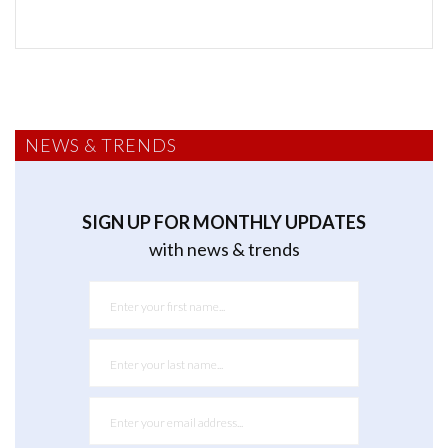
NEWS & TRENDS
SIGN UP FOR MONTHLY UPDATES
with news & trends