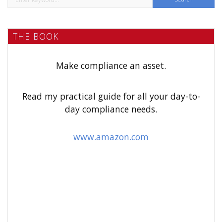
e
a
THE BOOK
r
c
h
Make compliance an asset.
f
o
Read my practical guide for all your day-to-
r
day compliance needs.
:
www.amazon.com