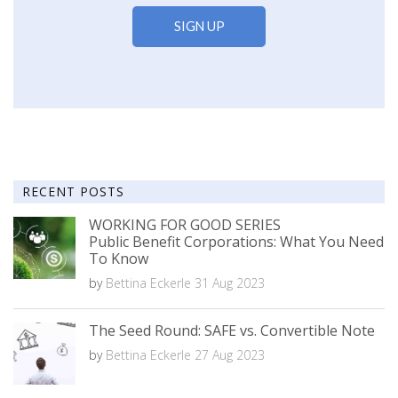
RECENT POSTS
WORKING FOR GOOD SERIES
Public Benefit Corporations: What You Need
To Know
by
Bettina Eckerle
31 Aug 2023
The Seed Round: SAFE vs. Convertible Note
by
Bettina Eckerle
27 Aug 2023