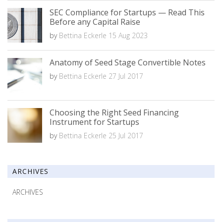
SEC Compliance for Startups — Read This
Before any Capital Raise
by
Bettina Eckerle
15 Aug 2023
Anatomy of Seed Stage Convertible Notes
by
Bettina Eckerle
27 Jul 2017
Choosing the Right Seed Financing
Instrument for Startups
by
Bettina Eckerle
25 Jul 2017
ARCHIVES
ARCHIVES