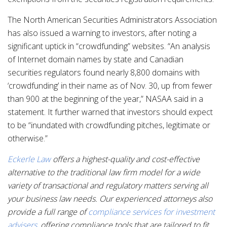
The North American Securities Administrators Association
has also issued a warning to investors, after noting a
significant uptick in “crowdfunding” websites. “An analysis
of Internet domain names by state and Canadian
securities regulators found nearly 8,800 domains with
‘crowdfunding’ in their name as of Nov. 30, up from fewer
than 900 at the beginning of the year,” NASAA said in a
statement. It further warned that investors should expect
to be “inundated with crowdfunding pitches, legitimate or
otherwise.”
Eckerle Law
offers a highest-quality and cost-effective
alternative to the traditional law firm model for a wide
variety of transactional and regulatory matters serving all
your business law needs. Our experienced attorneys also
provide a full range of
compliance services for investment
advisers
, offering compliance tools that are tailored to fit