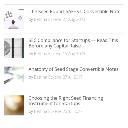
The Seed Round: SAFE vs. Convertible Note
by
Bettina Eckerle
27 Aug 2023
SEC Compliance for Startups — Read This
Before any Capital Raise
by
Bettina Eckerle
15 Aug 2023
Anatomy of Seed Stage Convertible Notes
by
Bettina Eckerle
27 Jul 2017
Choosing the Right Seed Financing
Instrument for Startups
by
Bettina Eckerle
25 Jul 2017