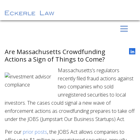
S
Eckerle Law
k
i
p
Are Massachusetts Crowdfunding
t
Actions a Sign of Things to Come?
o
Massachusetts’s regulators
c
recently filed fraud actions against
o
two companies who sold
n
unregistered securities to local
t
investors. The cases could signal a new wave of
e
enforcement actions as crowdfunding prepares to take off
n
under the JOBS (Jumpstart Our Business Startups) Act.
t
Per our
prior posts
, the JOBS Act allows companies to