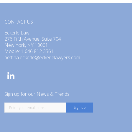
CONTACT US
Eckerle Law
276 Fifth Avenue, Suite 704
New York, NY 10001
Mobile: 1 646 812 3361
bettina.eckerle@eckerlelawyers.com
Sign up for our News & Trends