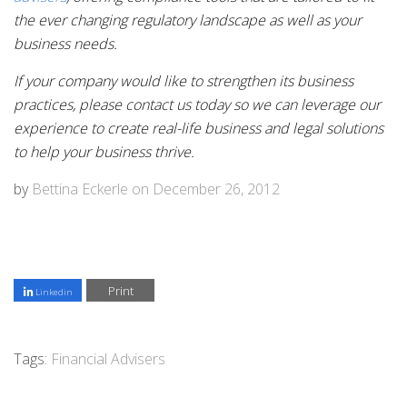
the ever changing regulatory landscape as well as your
business needs.
If your company would like to strengthen its business
practices, please contact us today so we can leverage our
experience to create real-life business and legal solutions
to help your business thrive.
by
Bettina Eckerle
on
December 26, 2012
Print
Linkedin
Tags:
Financial Advisers