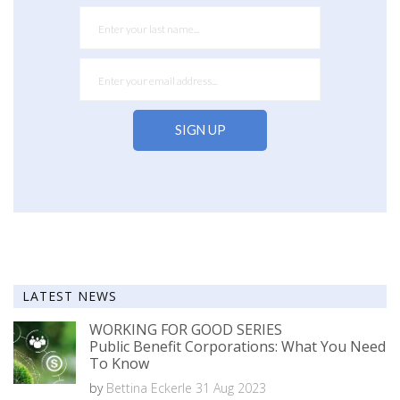
LATEST NEWS
WORKING FOR GOOD SERIES
Public Benefit Corporations: What You Need
To Know
by
Bettina Eckerle
31 Aug 2023