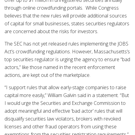
offer up to $1 million in unregistered securities annually
through online crowdfunding portals. While Congress
believes that the new rules will provide additional sources
of capital for small businesses, states securities regulators
are concerned about the risks for investors.
The SEC has not yet released rules implementing the JOBS
Act’s crowdfunding regulations. However, Massachusetts’s
top securities regulator is urging the agency to ensure “bad
actors,” like those named in the recent enforcement
actions, are kept out of the marketplace.
“I support rules that allow early-stage companies to raise
capital more easily,” William Galvin said in a statement. “But
I would urge the Securities and Exchange Commission to
adopt meaningful and effective ‘bad actor’ rules that will
disqualify securities law violators, brokers with revoked
licenses and other fraud operators from using these
exemptions from the securities registration requirements.”