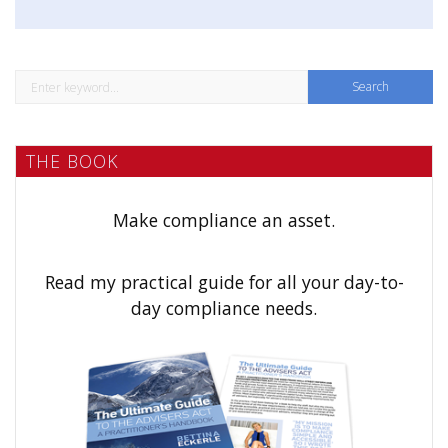
o
n
S
e
a
THE BOOK
r
c
h
Make compliance an asset.
f
o
Read my practical guide for all your day-to-
r
day compliance needs.
: