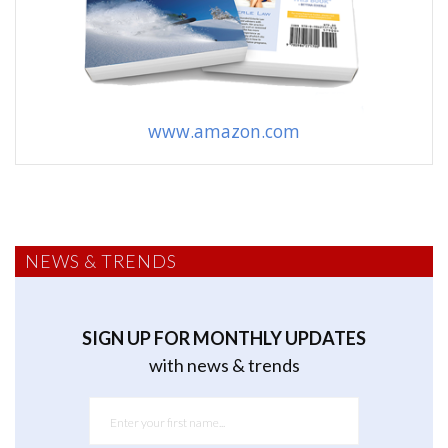
www.amazon.com
NEWS & TRENDS
SIGN UP FOR MONTHLY UPDATES
with news & trends