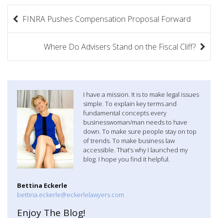
P
FINRA Pushes Compensation Proposal Forward
o
s
Where Do Advisers Stand on the Fiscal Cliff?
t
n
I have a mission. It is to make legal issues
a
simple. To explain key terms and
fundamental concepts every
v
businesswoman/man needs to have
down. To make sure people stay on top
i
of trends. To make business law
accessible. That’s why I launched my
g
blog. I hope you find it helpful.
a
Bettina Eckerle
t
bettina.eckerle@eckerlelawyers.com
Enjoy The Blog!
i